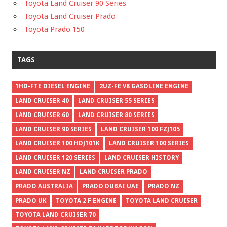
Toyota Land Cruiser 90 Series
Toyota Land Cruiser Prado
Toyota Prado 150
TAGS
1HD-FTE DIESEL ENGINE
2UZ-FE V8 GASOLINE ENGINE
LAND CRUISER 40
LAND CRUISER 55 SERIES
LAND CRUISER 60
LAND CRUISER 80 SERIES
LAND CRUISER 90 SERIES
LAND CRUISER 100 FZJ105
LAND CRUISER 100 HDJ101K
LAND CRUISER 100 SERIES
LAND CRUISER 120 SERIES
LAND CRUISER HISTORY
LAND CRUISER NZ
LAND CRUISER PRADO
PRADO AUSTRALIA
PRADO DUBAI UAE
PRADO NZ
PRADO UK
TOYOTA 2 F ENGINE
TOYOTA LAND CRUISER
TOYOTA LAND CRUISER 70