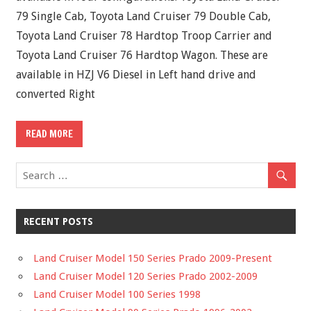
79 Single Cab, Toyota Land Cruiser 79 Double Cab,
Toyota Land Cruiser 78 Hardtop Troop Carrier and
Toyota Land Cruiser 76 Hardtop Wagon. These are
available in HZJ V6 Diesel in Left hand drive and
converted Right
READ MORE
RECENT POSTS
Land Cruiser Model 150 Series Prado 2009-Present
Land Cruiser Model 120 Series Prado 2002-2009
Land Cruiser Model 100 Series 1998