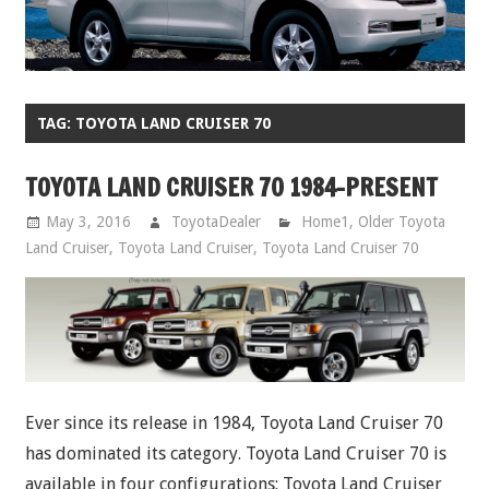
TAG:
TOYOTA LAND CRUISER 70
TOYOTA LAND CRUISER 70 1984-PRESENT
May 3, 2016
ToyotaDealer
Home1
,
Older Toyota
Land Cruiser
,
Toyota Land Cruiser
,
Toyota Land Cruiser 70
Ever since its release in 1984, Toyota Land Cruiser 70
has dominated its category. Toyota Land Cruiser 70 is
available in four configurations: Toyota Land Cruiser