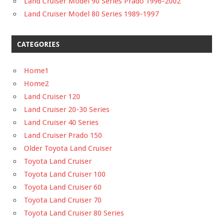
Land Cruiser Model 90 Series Prado 1996-2002
Land Cruiser Model 80 Series 1989-1997
CATEGORIES
Home1
Home2
Land Cruiser 120
Land Cruiser 20-30 Series
Land Cruiser 40 Series
Land Cruiser Prado 150
Older Toyota Land Cruiser
Toyota Land Cruiser
Toyota Land Cruiser 100
Toyota Land Cruiser 60
Toyota Land Cruiser 70
Toyota Land Cruiser 80 Series