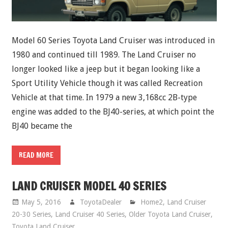
Model 60 Series Toyota Land Cruiser was introduced in
1980 and continued till 1989. The Land Cruiser no
longer looked like a jeep but it began looking like a
Sport Utility Vehicle though it was called Recreation
Vehicle at that time. In 1979 a new 3,168cc 2B-type
engine was added to the BJ40-series, at which point the
BJ40 became the
READ MORE
LAND CRUISER MODEL 40 SERIES
May 5, 2016
ToyotaDealer
Home2
,
Land Cruiser
20-30 Series
,
Land Cruiser 40 Series
,
Older Toyota Land Cruiser
,
Toyota Land Cruiser