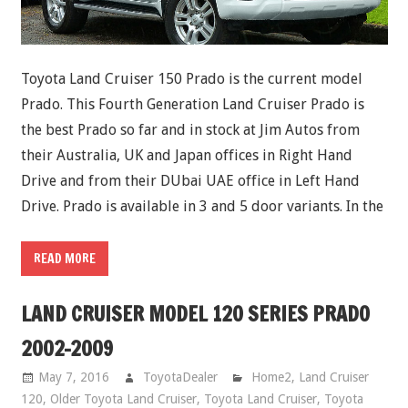
Toyota Land Cruiser 150 Prado is the current model
Prado. This Fourth Generation Land Cruiser Prado is
the best Prado so far and in stock at Jim Autos from
their Australia, UK and Japan offices in Right Hand
Drive and from their DUbai UAE office in Left Hand
Drive. Prado is available in 3 and 5 door variants. In the
READ MORE
LAND CRUISER MODEL 120 SERIES PRADO
2002-2009
May 7, 2016
ToyotaDealer
Home2
,
Land Cruiser
120
,
Older Toyota Land Cruiser
,
Toyota Land Cruiser
,
Toyota