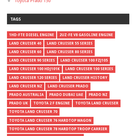
Toyota Prado 150
TAGS
1HD-FTE DIESEL ENGINE
2UZ-FE V8 GASOLINE ENGINE
LAND CRUISER 40
LAND CRUISER 55 SERIES
LAND CRUISER 60
LAND CRUISER 80 SERIES
LAND CRUISER 90 SERIES
LAND CRUISER 100 FZJ105
LAND CRUISER 100 HDJ101K
LAND CRUISER 100 SERIES
LAND CRUISER 120 SERIES
LAND CRUISER HISTORY
LAND CRUISER NZ
LAND CRUISER PRADO
PRADO AUSTRALIA
PRADO DUBAI UAE
PRADO NZ
PRADO UK
TOYOTA 2 F ENGINE
TOYOTA LAND CRUISER
TOYOTA LAND CRUISER 70
TOYOTA LAND CRUISER 76 HARDTOP WAGON
TOYOTA LAND CRUISER 78 HARDTOP TROOP CARRIER