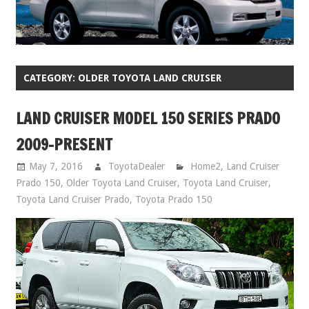
CATEGORY:
OLDER TOYOTA LAND CRUISER
LAND CRUISER MODEL 150 SERIES PRADO
2009-PRESENT
May 7, 2016
ToyotaDealer
Home2
,
Land Cruiser
Prado 150
,
Older Toyota Land Cruiser
,
Toyota Land Cruiser
,
Toyota Land Cruiser Prado
,
Toyota Prado 150