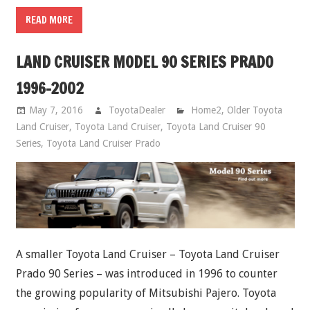
READ MORE
LAND CRUISER MODEL 90 SERIES PRADO
1996-2002
May 7, 2016
ToyotaDealer
Home2
,
Older Toyota
Land Cruiser
,
Toyota Land Cruiser
,
Toyota Land Cruiser 90
Series
,
Toyota Land Cruiser Prado
A smaller Toyota Land Cruiser – Toyota Land Cruiser
Prado 90 Series – was introduced in 1996 to counter
the growing popularity of Mitsubishi Pajero. Toyota