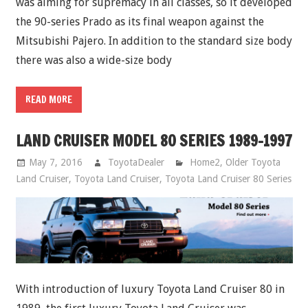
was aiming for supremacy in all classes, so it developed
the 90-series Prado as its final weapon against the
Mitsubishi Pajero. In addition to the standard size body
there was also a wide-size body
READ MORE
LAND CRUISER MODEL 80 SERIES 1989-1997
May 7, 2016
ToyotaDealer
Home2
,
Older Toyota
Land Cruiser
,
Toyota Land Cruiser
,
Toyota Land Cruiser 80 Series
With introduction of luxury Toyota Land Cruiser 80 in