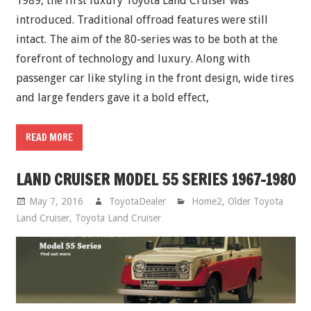
1989, the first luxury Toyota Land Cruiser was
introduced. Traditional offroad features were still
intact. The aim of the 80-series was to be both at the
forefront of technology and luxury. Along with
passenger car like styling in the front design, wide tires
and large fenders gave it a bold effect,
READ MORE
LAND CRUISER MODEL 55 SERIES 1967-1980
May 7, 2016
ToyotaDealer
Home2
,
Older Toyota
Land Cruiser
,
Toyota Land Cruiser