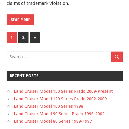
claims of trademark violation.
READ MORE
1
2
»
RECENT POSTS
Land Cruiser Model 150 Series Prado 2009-Present
Land Cruiser Model 120 Series Prado 2002-2009
Land Cruiser Model 100 Series 1998
Land Cruiser Model 90 Series Prado 1996-2002
Land Cruiser Model 80 Series 1989-1997