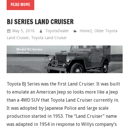
READ MORE
BJ SERIES LAND CRUISER
May 5, 2016
ToyotaDealer
Home2
,
Older Toyota
Land Cruiser
,
Toyota Land Cruiser
Toyota BJ Series was the first Land Cruiser. It was built
to emulate an American Jeep so looks more like a Jeep
than a 4WD SUV that Toyota Land Cruiser currently in.
It was adopted by Japanese Police and large scale
production started in 1953. The “Land Cruiser” name
was adapted in 1954 in response to Willys company’s