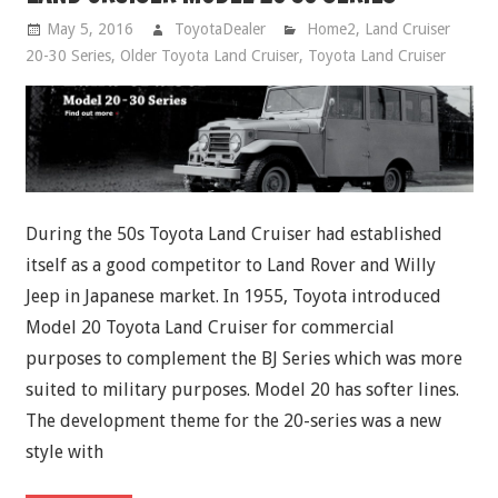
May 5, 2016
ToyotaDealer
Home2
,
Land Cruiser
20-30 Series
,
Older Toyota Land Cruiser
,
Toyota Land Cruiser
During the 50s Toyota Land Cruiser had established
itself as a good competitor to Land Rover and Willy
Jeep in Japanese market. In 1955, Toyota introduced
Model 20 Toyota Land Cruiser for commercial
purposes to complement the BJ Series which was more
suited to military purposes. Model 20 has softer lines.
The development theme for the 20-series was a new
style with