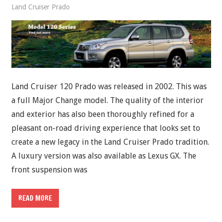
Land Cruiser Prado
Land Cruiser 120 Prado was released in 2002. This was
a full Major Change model. The quality of the interior
and exterior has also been thoroughly refined for a
pleasant on-road driving experience that looks set to
create a new legacy in the Land Cruiser Prado tradition.
A luxury version was also available as Lexus GX. The
front suspension was
READ MORE