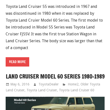
Toyota Land Cruiser 55 was introduced in 1967 and
was discontinued in 1980 when it was replaced by
Toyota Land Cruier Model 60 Series. The first model to
be introduced in Model 55 Series was Toyota Land
Cruiser FJ55V. It was the first true Station Wagon in
Land Cruiser Series. The body size was larger than that
of a compact
READ MORE
LAND CRUISER MODEL 60 SERIES 1980-1989
May 6, 2016
ToyotaDealer
Home2
,
Older Toyota
Land Cruiser
,
Toyota Land Cruiser
,
Toyota Land Cruiser 60