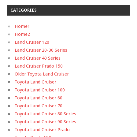
CATEGORIES
Home1
Home2
Land Cruiser 120
Land Cruiser 20-30 Series
Land Cruiser 40 Series
Land Cruiser Prado 150
Older Toyota Land Cruiser
Toyota Land Cruiser
Toyota Land Cruiser 100
Toyota Land Cruiser 60
Toyota Land Cruiser 70
Toyota Land Cruiser 80 Series
Toyota Land Cruiser 90 Series
Toyota Land Cruiser Prado