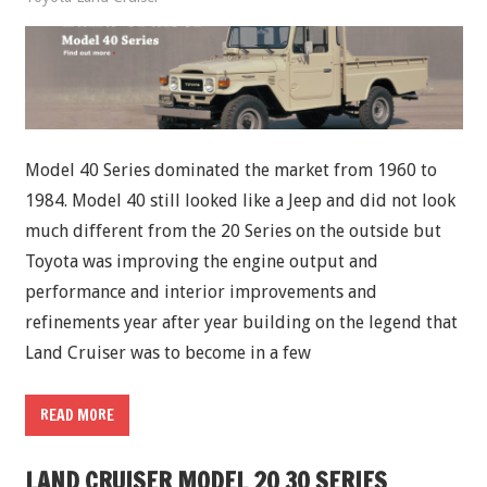
Model 40 Series dominated the market from 1960 to
1984. Model 40 still looked like a Jeep and did not look
much different from the 20 Series on the outside but
Toyota was improving the engine output and
performance and interior improvements and
refinements year after year building on the legend that
Land Cruiser was to become in a few
READ MORE
LAND CRUISER MODEL 20 30 SERIES