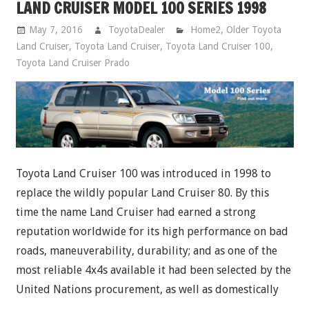
LAND CRUISER MODEL 100 SERIES 1998
May 7, 2016
ToyotaDealer
Home2
,
Older Toyota
Land Cruiser
,
Toyota Land Cruiser
,
Toyota Land Cruiser 100
,
Toyota Land Cruiser Prado
Toyota Land Cruiser 100 was introduced in 1998 to
replace the wildly popular Land Cruiser 80. By this
time the name Land Cruiser had earned a strong
reputation worldwide for its high performance on bad
roads, maneuverability, durability; and as one of the
most reliable 4x4s available it had been selected by the
United Nations procurement, as well as domestically