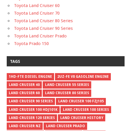
Toyota Land Cruiser 60
Toyota Land Cruiser 70
Toyota Land Cruiser 80 Series
Toyota Land Cruiser 90 Series
Toyota Land Cruiser Prado
Toyota Prado 150
TAGS
1HD-FTE DIESEL ENGINE
2UZ-FE V8 GASOLINE ENGINE
LAND CRUISER 40
LAND CRUISER 55 SERIES
LAND CRUISER 60
LAND CRUISER 80 SERIES
LAND CRUISER 90 SERIES
LAND CRUISER 100 FZJ105
LAND CRUISER 100 HDJ101K
LAND CRUISER 100 SERIES
LAND CRUISER 120 SERIES
LAND CRUISER HISTORY
LAND CRUISER NZ
LAND CRUISER PRADO