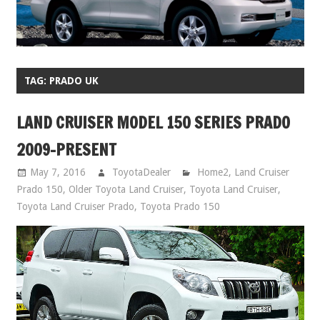
TAG:
PRADO UK
LAND CRUISER MODEL 150 SERIES PRADO
2009-PRESENT
May 7, 2016
ToyotaDealer
Home2
,
Land Cruiser
Prado 150
,
Older Toyota Land Cruiser
,
Toyota Land Cruiser
,
Toyota Land Cruiser Prado
,
Toyota Prado 150