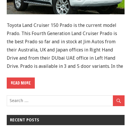
Toyota Land Cruiser 150 Prado is the current model
Prado. This Fourth Generation Land Cruiser Prado is
the best Prado so far and in stock at Jim Autos from
their Australia, UK and Japan offices in Right Hand
Drive and from their DUbai UAE office in Left Hand
Drive. Prado is available in 3 and 5 door variants. In the
READ MORE
RECENT POSTS