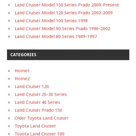
Land Cruiser Model 150 Series Prado 2009-Present
Land Cruiser Model 120 Series Prado 2002-2009
Land Cruiser Model 100 Series 1998
Land Cruiser Model 90 Series Prado 1996-2002
Land Cruiser Model 80 Series 1989-1997
CATEGORIES
Home1
Home2
Land Cruiser 120
Land Cruiser 20-30 Series
Land Cruiser 40 Series
Land Cruiser Prado 150
Older Toyota Land Cruiser
Toyota Land Cruiser
Toyota Land Cruiser 100