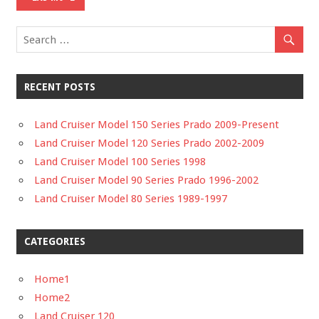
RECENT POSTS
Land Cruiser Model 150 Series Prado 2009-Present
Land Cruiser Model 120 Series Prado 2002-2009
Land Cruiser Model 100 Series 1998
Land Cruiser Model 90 Series Prado 1996-2002
Land Cruiser Model 80 Series 1989-1997
CATEGORIES
Home1
Home2
Land Cruiser 120