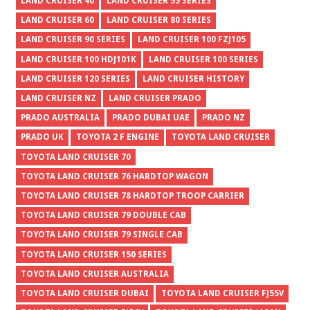
LAND CRUISER 40
LAND CRUISER 55 SERIES
LAND CRUISER 60
LAND CRUISER 80 SERIES
LAND CRUISER 90 SERIES
LAND CRUISER 100 FZJ105
LAND CRUISER 100 HDJ101K
LAND CRUISER 100 SERIES
LAND CRUISER 120 SERIES
LAND CRUISER HISTORY
LAND CRUISER NZ
LAND CRUISER PRADO
PRADO AUSTRALIA
PRADO DUBAI UAE
PRADO NZ
PRADO UK
TOYOTA 2 F ENGINE
TOYOTA LAND CRUISER
TOYOTA LAND CRUISER 70
TOYOTA LAND CRUISER 76 HARDTOP WAGON
TOYOTA LAND CRUISER 78 HARDTOP TROOP CARRIER
TOYOTA LAND CRUISER 79 DOUBLE CAB
TOYOTA LAND CRUISER 79 SINGLE CAB
TOYOTA LAND CRUISER 150 SERIES
TOYOTA LAND CRUISER AUSTRALIA
TOYOTA LAND CRUISER DUBAI
TOYOTA LAND CRUISER FJ55V