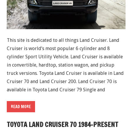
This site is dedicated to all things Land Cruiser. Land
Cruiser is world’s most popular 6 cylinder and 8
cylinder Sport Utility Vehicle. Land Cruiser is available
in convertible, hardtop, station wagon, and pickup
truck versions. Toyota Land Cruiser is available in Land
Cruiser 70 and Land Cruiser 200. Land Cruiser 70 is
available in Toyota Land Cruiser 79 Single and
READ MORE
TOYOTA LAND CRUISER 70 1984-PRESENT