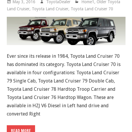
May 3, 2016
ToyotaDealer
Home1
,
Older Toyota
Land Cruiser
,
Toyota Land Cruiser
,
Toyota Land Cruiser 70
Ever since its release in 1984, Toyota Land Cruiser 70
has dominated its category. Toyota Land Cruiser 70 is
available in four configurations: Toyota Land Cruiser
79 Single Cab, Toyota Land Cruiser 79 Double Cab,
Toyota Land Cruiser 78 Hardtop Troop Carrier and
Toyota Land Cruiser 76 Hardtop Wagon. These are
available in HZJ V6 Diesel in Left hand drive and
converted Right
READ MORE