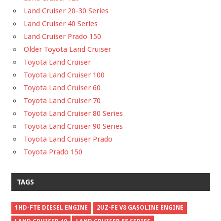
Land Cruiser 20-30 Series
Land Cruiser 40 Series
Land Cruiser Prado 150
Older Toyota Land Cruiser
Toyota Land Cruiser
Toyota Land Cruiser 100
Toyota Land Cruiser 60
Toyota Land Cruiser 70
Toyota Land Cruiser 80 Series
Toyota Land Cruiser 90 Series
Toyota Land Cruiser Prado
Toyota Prado 150
TAGS
1HD-FTE DIESEL ENGINE
2UZ-FE V8 GASOLINE ENGINE