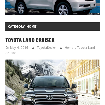
CATEGORY:
HOME1
TOYOTA LAND CRUISER
May 4, 2016
ToyotaDealer
Home1
,
Toyota Land
Cruiser