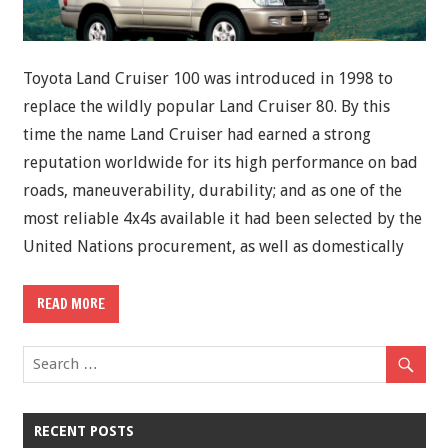
Toyota Land Cruiser 100 was introduced in 1998 to
replace the wildly popular Land Cruiser 80. By this
time the name Land Cruiser had earned a strong
reputation worldwide for its high performance on bad
roads, maneuverability, durability; and as one of the
most reliable 4x4s available it had been selected by the
United Nations procurement, as well as domestically
READ MORE
RECENT POSTS