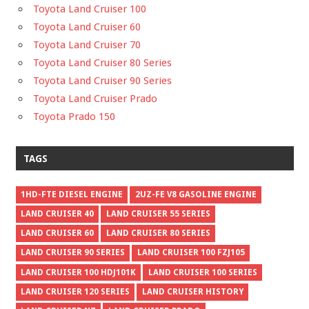
Toyota Land Cruiser 100
Toyota Land Cruiser 60
Toyota Land Cruiser 70
Toyota Land Cruiser 80 Series
Toyota Land Cruiser 90 Series
Toyota Land Cruiser Prado
Toyota Prado 150
TAGS
1HD-FTE DIESEL ENGINE
2UZ-FE V8 GASOLINE ENGINE
LAND CRUISER 40
LAND CRUISER 55 SERIES
LAND CRUISER 60
LAND CRUISER 80 SERIES
LAND CRUISER 90 SERIES
LAND CRUISER 100 FZJ105
LAND CRUISER 100 HDJ101K
LAND CRUISER 100 SERIES
LAND CRUISER 120 SERIES
LAND CRUISER HISTORY