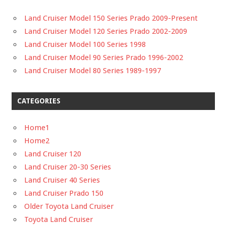
Land Cruiser Model 150 Series Prado 2009-Present
Land Cruiser Model 120 Series Prado 2002-2009
Land Cruiser Model 100 Series 1998
Land Cruiser Model 90 Series Prado 1996-2002
Land Cruiser Model 80 Series 1989-1997
CATEGORIES
Home1
Home2
Land Cruiser 120
Land Cruiser 20-30 Series
Land Cruiser 40 Series
Land Cruiser Prado 150
Older Toyota Land Cruiser
Toyota Land Cruiser