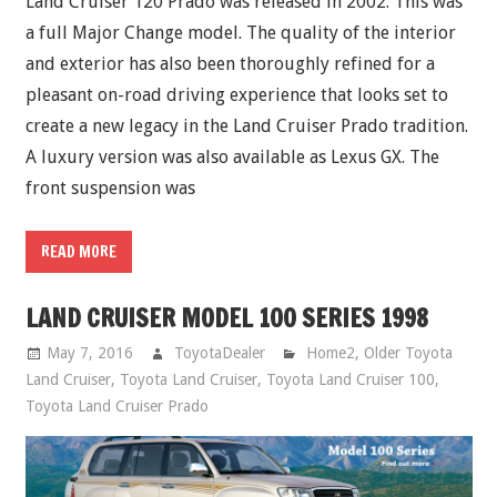
Land Cruiser 120 Prado was released in 2002. This was
a full Major Change model. The quality of the interior
and exterior has also been thoroughly refined for a
pleasant on-road driving experience that looks set to
create a new legacy in the Land Cruiser Prado tradition.
A luxury version was also available as Lexus GX. The
front suspension was
READ MORE
LAND CRUISER MODEL 100 SERIES 1998
May 7, 2016
ToyotaDealer
Home2
,
Older Toyota
Land Cruiser
,
Toyota Land Cruiser
,
Toyota Land Cruiser 100
,
Toyota Land Cruiser Prado