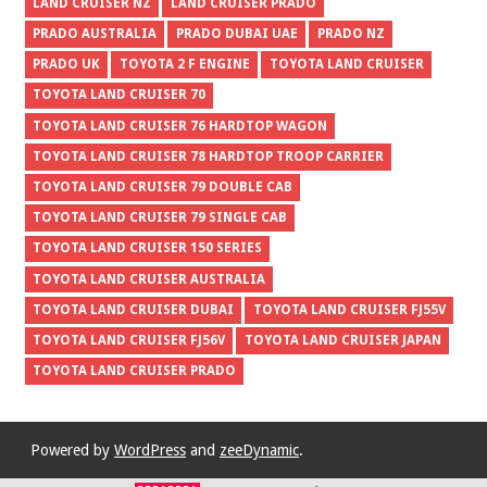
LAND CRUISER NZ
LAND CRUISER PRADO
PRADO AUSTRALIA
PRADO DUBAI UAE
PRADO NZ
PRADO UK
TOYOTA 2 F ENGINE
TOYOTA LAND CRUISER
TOYOTA LAND CRUISER 70
TOYOTA LAND CRUISER 76 HARDTOP WAGON
TOYOTA LAND CRUISER 78 HARDTOP TROOP CARRIER
TOYOTA LAND CRUISER 79 DOUBLE CAB
TOYOTA LAND CRUISER 79 SINGLE CAB
TOYOTA LAND CRUISER 150 SERIES
TOYOTA LAND CRUISER AUSTRALIA
TOYOTA LAND CRUISER DUBAI
TOYOTA LAND CRUISER FJ55V
TOYOTA LAND CRUISER FJ56V
TOYOTA LAND CRUISER JAPAN
TOYOTA LAND CRUISER PRADO
Powered by
WordPress
and
zeeDynamic
.