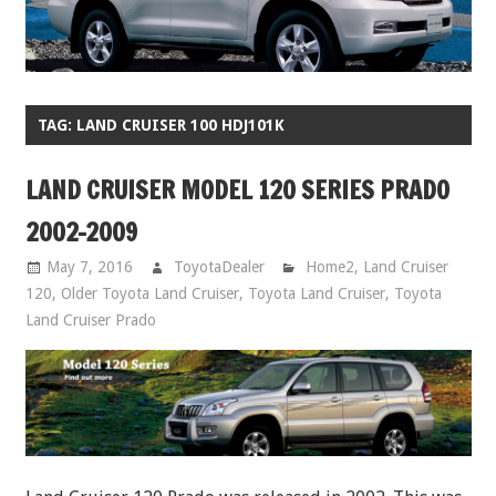
TAG:
LAND CRUISER 100 HDJ101K
LAND CRUISER MODEL 120 SERIES PRADO
2002-2009
May 7, 2016
ToyotaDealer
Home2
,
Land Cruiser
120
,
Older Toyota Land Cruiser
,
Toyota Land Cruiser
,
Toyota
Land Cruiser Prado