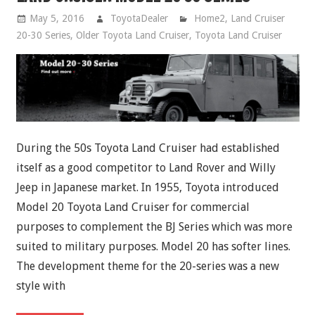
May 5, 2016
ToyotaDealer
Home2
,
Land Cruiser
20-30 Series
,
Older Toyota Land Cruiser
,
Toyota Land Cruiser
During the 50s Toyota Land Cruiser had established
itself as a good competitor to Land Rover and Willy
Jeep in Japanese market. In 1955, Toyota introduced
Model 20 Toyota Land Cruiser for commercial
purposes to complement the BJ Series which was more
suited to military purposes. Model 20 has softer lines.
The development theme for the 20-series was a new
style with