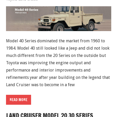
Model 40 Series dominated the market from 1960 to
1984. Model 40 still looked like a Jeep and did not look
much different from the 20 Series on the outside but
Toyota was improving the engine output and
performance and interior improvements and
refinements year after year building on the legend that
Land Cruiser was to become in a few
READ MORE
LAND CRUISER MODEL 20 30 SERIES