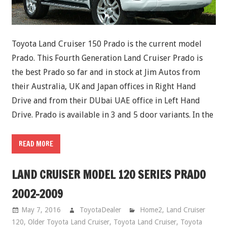
Toyota Land Cruiser 150 Prado is the current model
Prado. This Fourth Generation Land Cruiser Prado is
the best Prado so far and in stock at Jim Autos from
their Australia, UK and Japan offices in Right Hand
Drive and from their DUbai UAE office in Left Hand
Drive. Prado is available in 3 and 5 door variants. In the
READ MORE
LAND CRUISER MODEL 120 SERIES PRADO
2002-2009
May 7, 2016
ToyotaDealer
Home2
,
Land Cruiser
120
,
Older Toyota Land Cruiser
,
Toyota Land Cruiser
,
Toyota