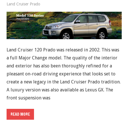
Land Cruiser Prado
Land Cruiser 120 Prado was released in 2002. This was
a full Major Change model. The quality of the interior
and exterior has also been thoroughly refined for a
pleasant on-road driving experience that looks set to
create a new legacy in the Land Cruiser Prado tradition.
A luxury version was also available as Lexus GX. The
front suspension was
READ MORE