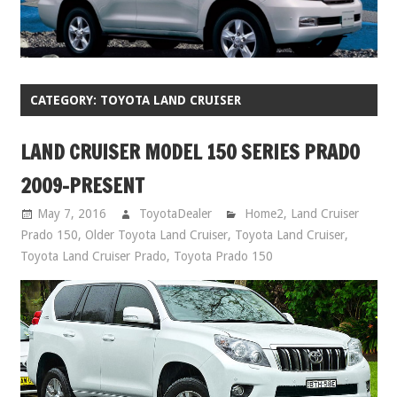
CATEGORY:
TOYOTA LAND CRUISER
LAND CRUISER MODEL 150 SERIES PRADO
2009-PRESENT
May 7, 2016
ToyotaDealer
Home2
,
Land Cruiser
Prado 150
,
Older Toyota Land Cruiser
,
Toyota Land Cruiser
,
Toyota Land Cruiser Prado
,
Toyota Prado 150