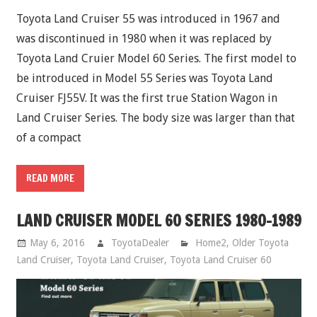
Toyota Land Cruiser 55 was introduced in 1967 and
was discontinued in 1980 when it was replaced by
Toyota Land Cruier Model 60 Series. The first model to
be introduced in Model 55 Series was Toyota Land
Cruiser FJ55V. It was the first true Station Wagon in
Land Cruiser Series. The body size was larger than that
of a compact
READ MORE
LAND CRUISER MODEL 60 SERIES 1980-1989
May 6, 2016
ToyotaDealer
Home2
,
Older Toyota
Land Cruiser
,
Toyota Land Cruiser
,
Toyota Land Cruiser 60