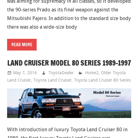
was aiming for supremacy in all classes, so it developed
the 90-series Prado as its final weapon against the
Mitsubishi Pajero. In addition to the standard size body
there was also a wide-size body
READ MORE
LAND CRUISER MODEL 80 SERIES 1989-1997
May 7, 2016
ToyotaDealer
Home2
,
Older Toyota
Land Cruiser
,
Toyota Land Cruiser
,
Toyota Land Cruiser 80 Series
With introduction of luxury Toyota Land Cruiser 80 in