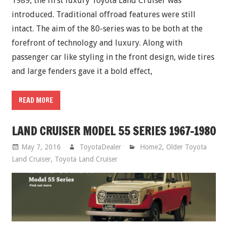
1989, the first luxury Toyota Land Cruiser was
introduced. Traditional offroad features were still
intact. The aim of the 80-series was to be both at the
forefront of technology and luxury. Along with
passenger car like styling in the front design, wide tires
and large fenders gave it a bold effect,
READ MORE
LAND CRUISER MODEL 55 SERIES 1967-1980
May 7, 2016
ToyotaDealer
Home2
,
Older Toyota
Land Cruiser
,
Toyota Land Cruiser