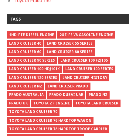
Toyota Prado 150
TAGS
1HD-FTE DIESEL ENGINE
2UZ-FE V8 GASOLINE ENGINE
LAND CRUISER 40
LAND CRUISER 55 SERIES
LAND CRUISER 60
LAND CRUISER 80 SERIES
LAND CRUISER 90 SERIES
LAND CRUISER 100 FZJ105
LAND CRUISER 100 HDJ101K
LAND CRUISER 100 SERIES
LAND CRUISER 120 SERIES
LAND CRUISER HISTORY
LAND CRUISER NZ
LAND CRUISER PRADO
PRADO AUSTRALIA
PRADO DUBAI UAE
PRADO NZ
PRADO UK
TOYOTA 2 F ENGINE
TOYOTA LAND CRUISER
TOYOTA LAND CRUISER 70
TOYOTA LAND CRUISER 76 HARDTOP WAGON
TOYOTA LAND CRUISER 78 HARDTOP TROOP CARRIER