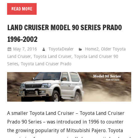
READ MORE
LAND CRUISER MODEL 90 SERIES PRADO
1996-2002
May 7, 2016
ToyotaDealer
Home2
,
Older Toyota
Land Cruiser
,
Toyota Land Cruiser
,
Toyota Land Cruiser 90
Series
,
Toyota Land Cruiser Prado
A smaller Toyota Land Cruiser – Toyota Land Cruiser
Prado 90 Series – was introduced in 1996 to counter
the growing popularity of Mitsubishi Pajero. Toyota