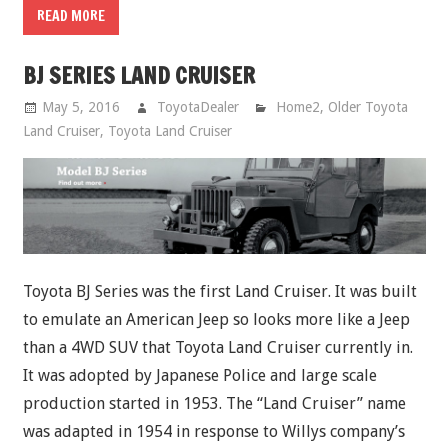
READ MORE
BJ SERIES LAND CRUISER
May 5, 2016
ToyotaDealer
Home2
,
Older Toyota
Land Cruiser
,
Toyota Land Cruiser
Toyota BJ Series was the first Land Cruiser. It was built
to emulate an American Jeep so looks more like a Jeep
than a 4WD SUV that Toyota Land Cruiser currently in.
It was adopted by Japanese Police and large scale
production started in 1953. The “Land Cruiser” name
was adapted in 1954 in response to Willys company’s