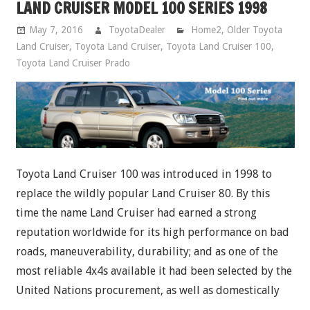
LAND CRUISER MODEL 100 SERIES 1998
May 7, 2016
ToyotaDealer
Home2
,
Older Toyota
Land Cruiser
,
Toyota Land Cruiser
,
Toyota Land Cruiser 100
,
Toyota Land Cruiser Prado
Toyota Land Cruiser 100 was introduced in 1998 to
replace the wildly popular Land Cruiser 80. By this
time the name Land Cruiser had earned a strong
reputation worldwide for its high performance on bad
roads, maneuverability, durability; and as one of the
most reliable 4x4s available it had been selected by the
United Nations procurement, as well as domestically