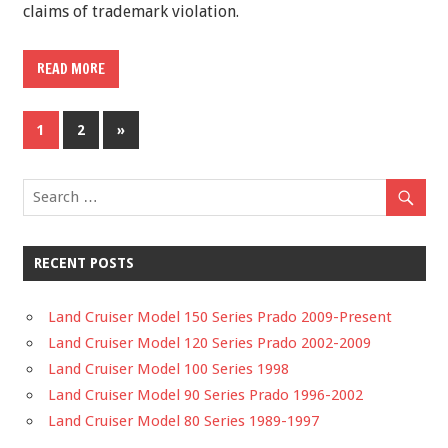
claims of trademark violation.
READ MORE
1
2
»
RECENT POSTS
Land Cruiser Model 150 Series Prado 2009-Present
Land Cruiser Model 120 Series Prado 2002-2009
Land Cruiser Model 100 Series 1998
Land Cruiser Model 90 Series Prado 1996-2002
Land Cruiser Model 80 Series 1989-1997