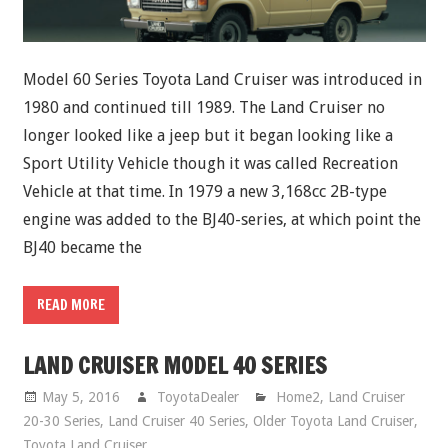
Model 60 Series Toyota Land Cruiser was introduced in
1980 and continued till 1989. The Land Cruiser no
longer looked like a jeep but it began looking like a
Sport Utility Vehicle though it was called Recreation
Vehicle at that time. In 1979 a new 3,168cc 2B-type
engine was added to the BJ40-series, at which point the
BJ40 became the
READ MORE
LAND CRUISER MODEL 40 SERIES
May 5, 2016
ToyotaDealer
Home2
,
Land Cruiser
20-30 Series
,
Land Cruiser 40 Series
,
Older Toyota Land Cruiser
,
Toyota Land Cruiser