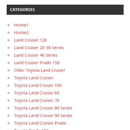
CATEGORIES
Home1
Home2
Land Cruiser 120
Land Cruiser 20-30 Series
Land Cruiser 40 Series
Land Cruiser Prado 150
Older Toyota Land Cruiser
Toyota Land Cruiser
Toyota Land Cruiser 100
Toyota Land Cruiser 60
Toyota Land Cruiser 70
Toyota Land Cruiser 80 Series
Toyota Land Cruiser 90 Series
Toyota Land Cruiser Prado