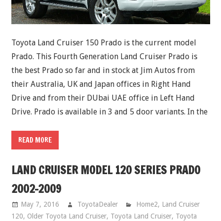
Toyota Land Cruiser 150 Prado is the current model
Prado. This Fourth Generation Land Cruiser Prado is
the best Prado so far and in stock at Jim Autos from
their Australia, UK and Japan offices in Right Hand
Drive and from their DUbai UAE office in Left Hand
Drive. Prado is available in 3 and 5 door variants. In the
READ MORE
LAND CRUISER MODEL 120 SERIES PRADO
2002-2009
May 7, 2016
ToyotaDealer
Home2
,
Land Cruiser
120
,
Older Toyota Land Cruiser
,
Toyota Land Cruiser
,
Toyota