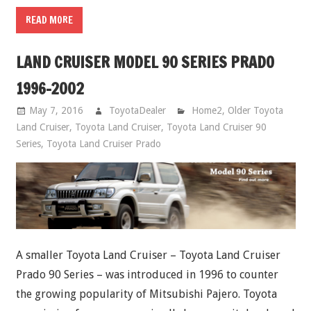
READ MORE
LAND CRUISER MODEL 90 SERIES PRADO
1996-2002
May 7, 2016
ToyotaDealer
Home2
,
Older Toyota
Land Cruiser
,
Toyota Land Cruiser
,
Toyota Land Cruiser 90
Series
,
Toyota Land Cruiser Prado
A smaller Toyota Land Cruiser – Toyota Land Cruiser
Prado 90 Series – was introduced in 1996 to counter
the growing popularity of Mitsubishi Pajero. Toyota