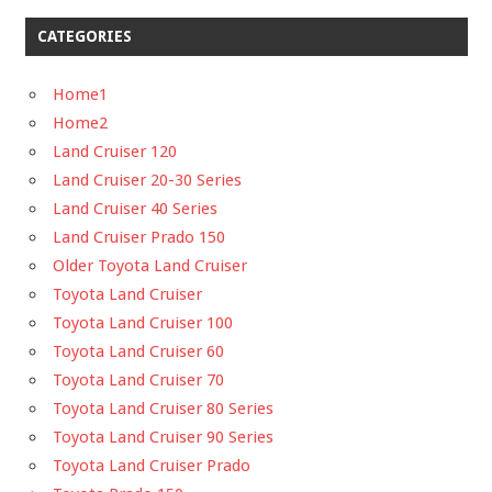
CATEGORIES
Home1
Home2
Land Cruiser 120
Land Cruiser 20-30 Series
Land Cruiser 40 Series
Land Cruiser Prado 150
Older Toyota Land Cruiser
Toyota Land Cruiser
Toyota Land Cruiser 100
Toyota Land Cruiser 60
Toyota Land Cruiser 70
Toyota Land Cruiser 80 Series
Toyota Land Cruiser 90 Series
Toyota Land Cruiser Prado