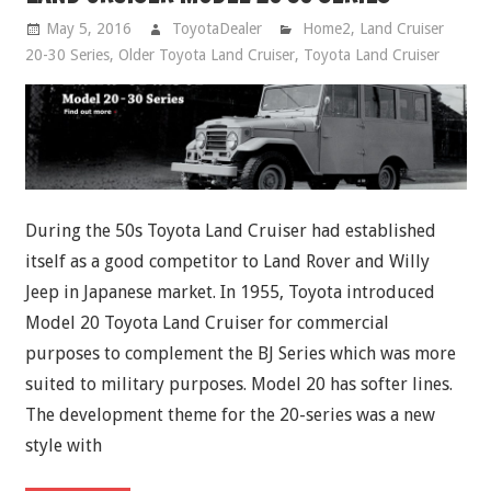
May 5, 2016
ToyotaDealer
Home2
,
Land Cruiser
20-30 Series
,
Older Toyota Land Cruiser
,
Toyota Land Cruiser
During the 50s Toyota Land Cruiser had established
itself as a good competitor to Land Rover and Willy
Jeep in Japanese market. In 1955, Toyota introduced
Model 20 Toyota Land Cruiser for commercial
purposes to complement the BJ Series which was more
suited to military purposes. Model 20 has softer lines.
The development theme for the 20-series was a new
style with