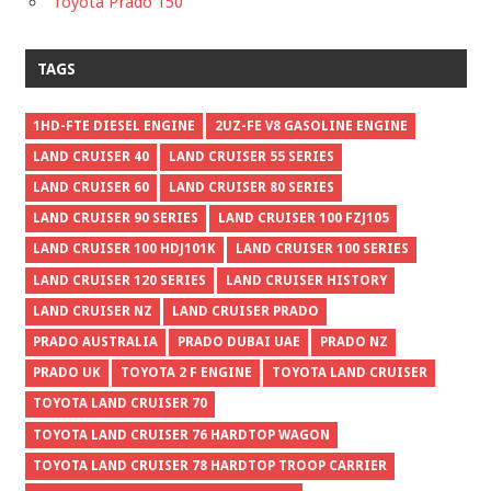
Toyota Prado 150
TAGS
1HD-FTE DIESEL ENGINE
2UZ-FE V8 GASOLINE ENGINE
LAND CRUISER 40
LAND CRUISER 55 SERIES
LAND CRUISER 60
LAND CRUISER 80 SERIES
LAND CRUISER 90 SERIES
LAND CRUISER 100 FZJ105
LAND CRUISER 100 HDJ101K
LAND CRUISER 100 SERIES
LAND CRUISER 120 SERIES
LAND CRUISER HISTORY
LAND CRUISER NZ
LAND CRUISER PRADO
PRADO AUSTRALIA
PRADO DUBAI UAE
PRADO NZ
PRADO UK
TOYOTA 2 F ENGINE
TOYOTA LAND CRUISER
TOYOTA LAND CRUISER 70
TOYOTA LAND CRUISER 76 HARDTOP WAGON
TOYOTA LAND CRUISER 78 HARDTOP TROOP CARRIER