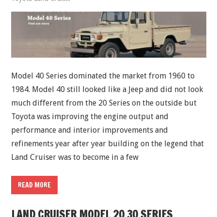
Model 40 Series dominated the market from 1960 to
1984. Model 40 still looked like a Jeep and did not look
much different from the 20 Series on the outside but
Toyota was improving the engine output and
performance and interior improvements and
refinements year after year building on the legend that
Land Cruiser was to become in a few
READ MORE
LAND CRUISER MODEL 20 30 SERIES