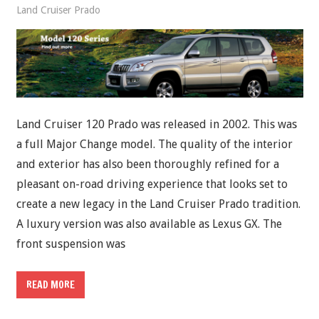
Land Cruiser Prado
Land Cruiser 120 Prado was released in 2002. This was
a full Major Change model. The quality of the interior
and exterior has also been thoroughly refined for a
pleasant on-road driving experience that looks set to
create a new legacy in the Land Cruiser Prado tradition.
A luxury version was also available as Lexus GX. The
front suspension was
READ MORE