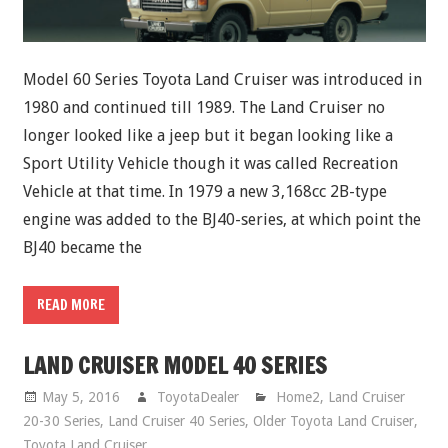
Model 60 Series Toyota Land Cruiser was introduced in
1980 and continued till 1989. The Land Cruiser no
longer looked like a jeep but it began looking like a
Sport Utility Vehicle though it was called Recreation
Vehicle at that time. In 1979 a new 3,168cc 2B-type
engine was added to the BJ40-series, at which point the
BJ40 became the
READ MORE
LAND CRUISER MODEL 40 SERIES
May 5, 2016
ToyotaDealer
Home2
,
Land Cruiser
20-30 Series
,
Land Cruiser 40 Series
,
Older Toyota Land Cruiser
,
Toyota Land Cruiser