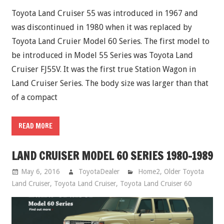
Toyota Land Cruiser 55 was introduced in 1967 and
was discontinued in 1980 when it was replaced by
Toyota Land Cruier Model 60 Series. The first model to
be introduced in Model 55 Series was Toyota Land
Cruiser FJ55V. It was the first true Station Wagon in
Land Cruiser Series. The body size was larger than that
of a compact
READ MORE
LAND CRUISER MODEL 60 SERIES 1980-1989
May 6, 2016
ToyotaDealer
Home2
,
Older Toyota
Land Cruiser
,
Toyota Land Cruiser
,
Toyota Land Cruiser 60