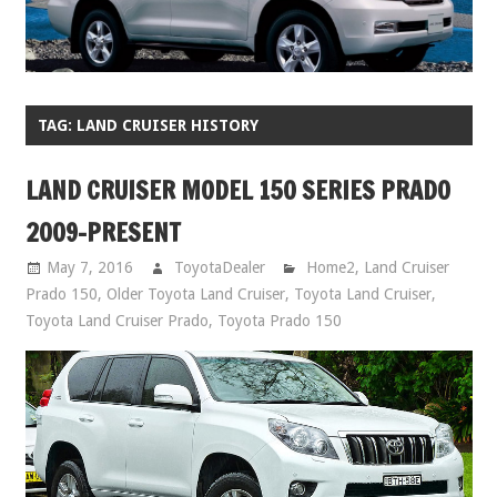
TAG:
LAND CRUISER HISTORY
LAND CRUISER MODEL 150 SERIES PRADO
2009-PRESENT
May 7, 2016
ToyotaDealer
Home2
,
Land Cruiser
Prado 150
,
Older Toyota Land Cruiser
,
Toyota Land Cruiser
,
Toyota Land Cruiser Prado
,
Toyota Prado 150