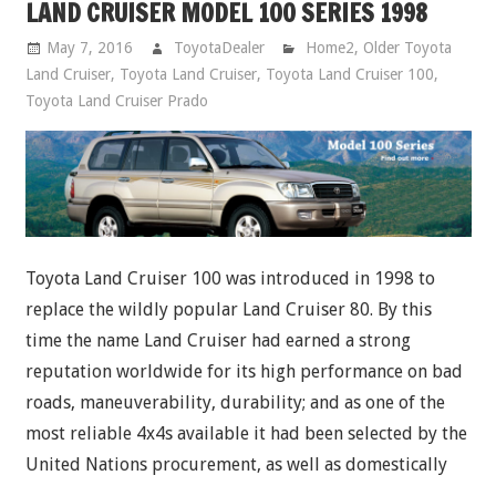
LAND CRUISER MODEL 100 SERIES 1998
May 7, 2016
ToyotaDealer
Home2
,
Older Toyota
Land Cruiser
,
Toyota Land Cruiser
,
Toyota Land Cruiser 100
,
Toyota Land Cruiser Prado
Toyota Land Cruiser 100 was introduced in 1998 to
replace the wildly popular Land Cruiser 80. By this
time the name Land Cruiser had earned a strong
reputation worldwide for its high performance on bad
roads, maneuverability, durability; and as one of the
most reliable 4x4s available it had been selected by the
United Nations procurement, as well as domestically