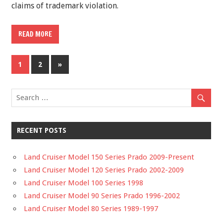
claims of trademark violation.
READ MORE
1
2
»
RECENT POSTS
Land Cruiser Model 150 Series Prado 2009-Present
Land Cruiser Model 120 Series Prado 2002-2009
Land Cruiser Model 100 Series 1998
Land Cruiser Model 90 Series Prado 1996-2002
Land Cruiser Model 80 Series 1989-1997