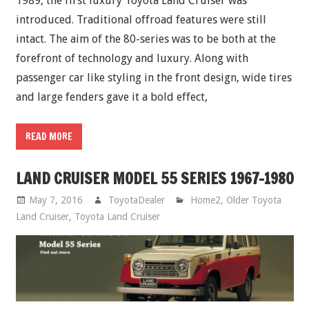
1989, the first luxury Toyota Land Cruiser was
introduced. Traditional offroad features were still
intact. The aim of the 80-series was to be both at the
forefront of technology and luxury. Along with
passenger car like styling in the front design, wide tires
and large fenders gave it a bold effect,
READ MORE
LAND CRUISER MODEL 55 SERIES 1967-1980
May 7, 2016
ToyotaDealer
Home2
,
Older Toyota
Land Cruiser
,
Toyota Land Cruiser