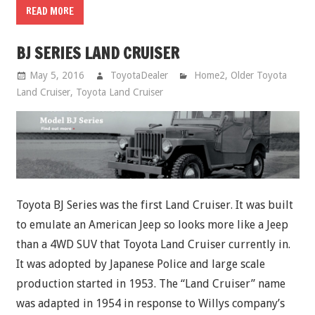
READ MORE
BJ SERIES LAND CRUISER
May 5, 2016
ToyotaDealer
Home2
,
Older Toyota
Land Cruiser
,
Toyota Land Cruiser
Toyota BJ Series was the first Land Cruiser. It was built
to emulate an American Jeep so looks more like a Jeep
than a 4WD SUV that Toyota Land Cruiser currently in.
It was adopted by Japanese Police and large scale
production started in 1953. The “Land Cruiser” name
was adapted in 1954 in response to Willys company’s