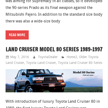
was aiming for supremacy in all classes, so it developed
the 90-series Prado as its final weapon against the
Mitsubishi Pajero. In addition to the standard size body
there was also a wide-size body
READ MORE
LAND CRUISER MODEL 80 SERIES 1989-1997
May 7, 2016
ToyotaDealer
Home2
,
Older Toyota
Land Cruiser
,
Toyota Land Cruiser
,
Toyota Land Cruiser 80 Series
With introduction of luxury Toyota Land Cruiser 80 in