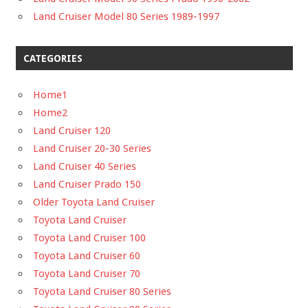
Land Cruiser Model 80 Series 1989-1997
CATEGORIES
Home1
Home2
Land Cruiser 120
Land Cruiser 20-30 Series
Land Cruiser 40 Series
Land Cruiser Prado 150
Older Toyota Land Cruiser
Toyota Land Cruiser
Toyota Land Cruiser 100
Toyota Land Cruiser 60
Toyota Land Cruiser 70
Toyota Land Cruiser 80 Series