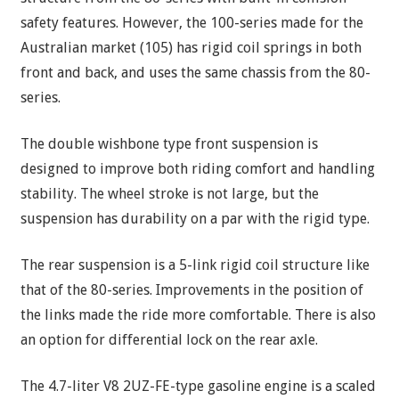
safety features. However, the 100-series made for the
Australian market (105) has rigid coil springs in both
front and back, and uses the same chassis from the 80-
series.
The double wishbone type front suspension is
designed to improve both riding comfort and handling
stability. The wheel stroke is not large, but the
suspension has durability on a par with the rigid type.
The rear suspension is a 5-link rigid coil structure like
that of the 80-series. Improvements in the position of
the links made the ride more comfortable. There is also
an option for differential lock on the rear axle.
The 4.7-liter V8 2UZ-FE-type gasoline engine is a scaled