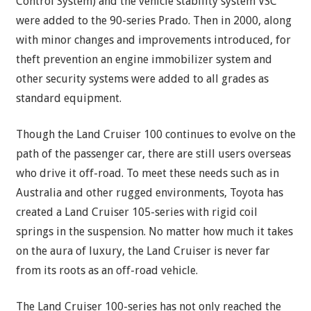
Control System) and the vehicle stability system VSC
were added to the 90-series Prado. Then in 2000, along
with minor changes and improvements introduced, for
theft prevention an engine immobilizer system and
other security systems were added to all grades as
standard equipment.
Though the Land Cruiser 100 continues to evolve on the
path of the passenger car, there are still users overseas
who drive it off-road. To meet these needs such as in
Australia and other rugged environments, Toyota has
created a Land Cruiser 105-series with rigid coil
springs in the suspension. No matter how much it takes
on the aura of luxury, the Land Cruiser is never far
from its roots as an off-road vehicle.
The Land Cruiser 100-series has not only reached the