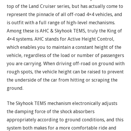
top of the Land Cruiser series, but has actually come to
represent the pinnacle of all off-road 4×4 vehicles, and
is outfit with a full range of high-level mechanisms.
Among these is AHC & Skyhook TEMS, truly the King of
4×4 systems. AHC stands for Active Height Control,
which enables you to maintain a constant height of the
vehicle, regardless of the load or number of passengers
you are carrying. When driving off-road on ground with
rough spots, the vehicle height can be raised to prevent
the underside of the car from hitting or scraping the
ground.
The Skyhook TEMS mechanism electronically adjusts
the damping force of the shock absorbers
appropriately according to ground conditions, and this
system both makes for a more comfortable ride and