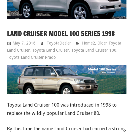
LAND CRUISER MODEL 100 SERIES 1998
May 7, 2016
ToyotaDealer
Home2
,
Older Toyota
Land Cruiser
,
Toyota Land Cruiser
,
Toyota Land Cruiser 100
,
Toyota Land Cruiser Prado
Toyota Land Cruiser 100 was introduced in 1998 to
replace the wildly popular Land Cruiser 80.
By this time the name Land Cruiser had earned a strong