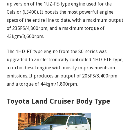
up version of the 1UZ-FE-type engine used for the
Celsior (LS400). It boosts the most powerful engine
specs of the entire line to date, with a maximum output
of 235PS/4,800rpm, and a maximum torque of
43kgm/3,600rpm.
The 1HD-FT-type engine from the 80-series was
upgraded to an electronically controlled 1HD-FTE-type,
a turbo diesel engine with mostly improvements on
emissions. It produces an output of 205PS/3,400rpm
and a torque of 44kgm/1,800rpm.
Toyota Land Cruiser Body Type