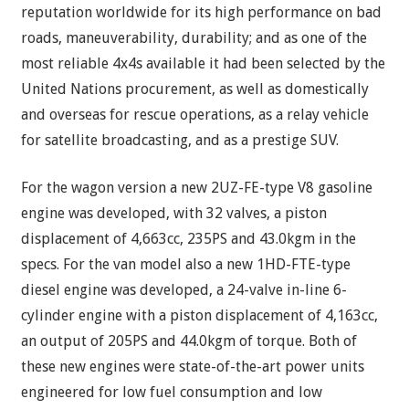
reputation worldwide for its high performance on bad
roads, maneuverability, durability; and as one of the
most reliable 4x4s available it had been selected by the
United Nations procurement, as well as domestically
and overseas for rescue operations, as a relay vehicle
for satellite broadcasting, and as a prestige SUV.
For the wagon version a new 2UZ-FE-type V8 gasoline
engine was developed, with 32 valves, a piston
displacement of 4,663cc, 235PS and 43.0kgm in the
specs. For the van model also a new 1HD-FTE-type
diesel engine was developed, a 24-valve in-line 6-
cylinder engine with a piston displacement of 4,163cc,
an output of 205PS and 44.0kgm of torque. Both of
these new engines were state-of-the-art power units
engineered for low fuel consumption and low