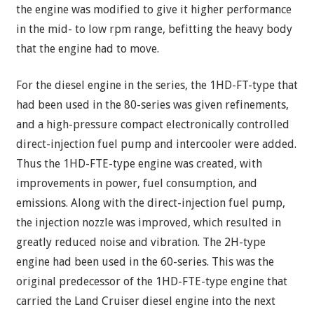
the engine was modified to give it higher performance
in the mid- to low rpm range, befitting the heavy body
that the engine had to move.
For the diesel engine in the series, the 1HD-FT-type that
had been used in the 80-series was given refinements,
and a high-pressure compact electronically controlled
direct-injection fuel pump and intercooler were added.
Thus the 1HD-FTE-type engine was created, with
improvements in power, fuel consumption, and
emissions. Along with the direct-injection fuel pump,
the injection nozzle was improved, which resulted in
greatly reduced noise and vibration. The 2H-type
engine had been used in the 60-series. This was the
original predecessor of the 1HD-FTE-type engine that
carried the Land Cruiser diesel engine into the next