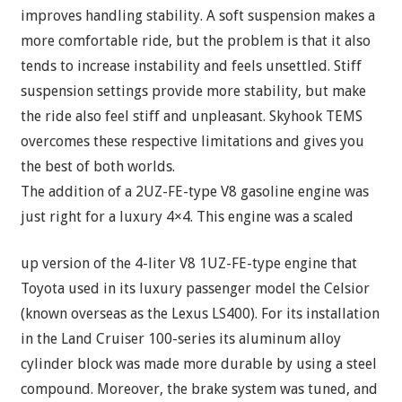
improves handling stability. A soft suspension makes a
more comfortable ride, but the problem is that it also
tends to increase instability and feels unsettled. Stiff
suspension settings provide more stability, but make
the ride also feel stiff and unpleasant. Skyhook TEMS
overcomes these respective limitations and gives you
the best of both worlds.
The addition of a 2UZ-FE-type V8 gasoline engine was
just right for a luxury 4×4. This engine was a scaled
up version of the 4-liter V8 1UZ-FE-type engine that
Toyota used in its luxury passenger model the Celsior
(known overseas as the Lexus LS400). For its installation
in the Land Cruiser 100-series its aluminum alloy
cylinder block was made more durable by using a steel
compound. Moreover, the brake system was tuned, and