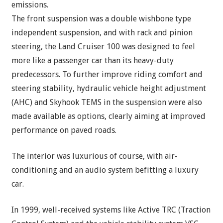
emissions.
The front suspension was a double wishbone type
independent suspension, and with rack and pinion
steering, the Land Cruiser 100 was designed to feel
more like a passenger car than its heavy-duty
predecessors. To further improve riding comfort and
steering stability, hydraulic vehicle height adjustment
(AHC) and Skyhook TEMS in the suspension were also
made available as options, clearly aiming at improved
performance on paved roads.
The interior was luxurious of course, with air-
conditioning and an audio system befitting a luxury
car.
In 1999, well-received systems like Active TRC (Traction