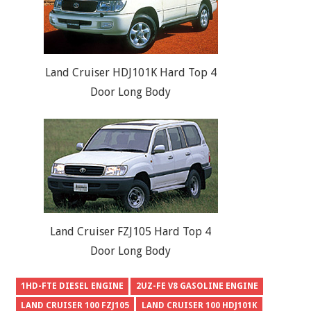
Land Cruiser HDJ101K Hard Top 4
Door Long Body
Land Cruiser FZJ105 Hard Top 4
Door Long Body
1HD-FTE DIESEL ENGINE
2UZ-FE V8 GASOLINE ENGINE
LAND CRUISER 100 FZJ105
LAND CRUISER 100 HDJ101K