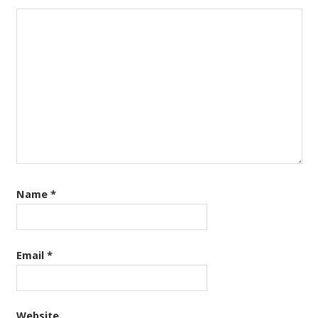
Name
*
Email
*
Website