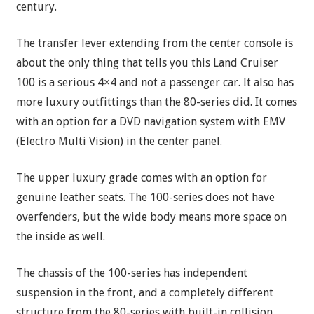
century.
The transfer lever extending from the center console is
about the only thing that tells you this Land Cruiser
100 is a serious 4×4 and not a passenger car. It also has
more luxury outfittings than the 80-series did. It comes
with an option for a DVD navigation system with EMV
(Electro Multi Vision) in the center panel.
The upper luxury grade comes with an option for
genuine leather seats. The 100-series does not have
overfenders, but the wide body means more space on
the inside as well.
The chassis of the 100-series has independent
suspension in the front, and a completely different
structure from the 80-series with built-in collision