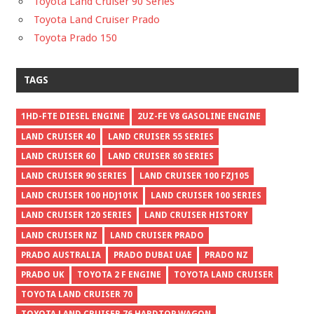
Toyota Land Cruiser 90 Series
Toyota Land Cruiser Prado
Toyota Prado 150
TAGS
1HD-FTE DIESEL ENGINE
2UZ-FE V8 GASOLINE ENGINE
LAND CRUISER 40
LAND CRUISER 55 SERIES
LAND CRUISER 60
LAND CRUISER 80 SERIES
LAND CRUISER 90 SERIES
LAND CRUISER 100 FZJ105
LAND CRUISER 100 HDJ101K
LAND CRUISER 100 SERIES
LAND CRUISER 120 SERIES
LAND CRUISER HISTORY
LAND CRUISER NZ
LAND CRUISER PRADO
PRADO AUSTRALIA
PRADO DUBAI UAE
PRADO NZ
PRADO UK
TOYOTA 2 F ENGINE
TOYOTA LAND CRUISER
TOYOTA LAND CRUISER 70