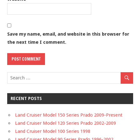
Save my name, email, and website in this browser for
the next time I comment.
RECENT POSTS
Land Cruiser Model 150 Series Prado 2009-Present
Land Cruiser Model 120 Series Prado 2002-2009
Land Cruiser Model 100 Series 1998
Land Cruiser Model 90 Series Prado 1996-2002