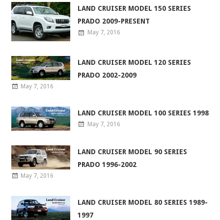
LAND CRUISER MODEL 150 SERIES
PRADO 2009-PRESENT
May 7, 2016
LAND CRUISER MODEL 120 SERIES
PRADO 2002-2009
May 7, 2016
LAND CRUISER MODEL 100 SERIES 1998
May 7, 2016
LAND CRUISER MODEL 90 SERIES
PRADO 1996-2002
May 7, 2016
LAND CRUISER MODEL 80 SERIES 1989-
1997