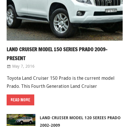
LAND CRUISER MODEL 150 SERIES PRADO 2009-
PRESENT
May 7, 2016
Toyota Land Cruiser 150 Prado is the current model
Prado. This Fourth Generation Land Cruiser
READ MORE
LAND CRUISER MODEL 120 SERIES PRADO
2002-2009