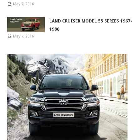
May 7, 2016
LAND CRUISER MODEL 55 SERIES 1967-
1980
May 7, 2016