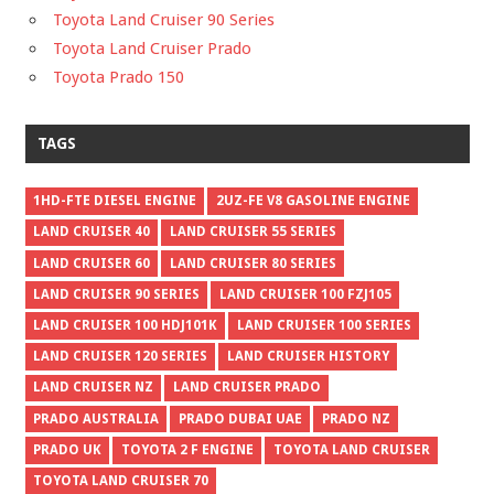
Toyota Land Cruiser 90 Series
Toyota Land Cruiser Prado
Toyota Prado 150
TAGS
1HD-FTE DIESEL ENGINE
2UZ-FE V8 GASOLINE ENGINE
LAND CRUISER 40
LAND CRUISER 55 SERIES
LAND CRUISER 60
LAND CRUISER 80 SERIES
LAND CRUISER 90 SERIES
LAND CRUISER 100 FZJ105
LAND CRUISER 100 HDJ101K
LAND CRUISER 100 SERIES
LAND CRUISER 120 SERIES
LAND CRUISER HISTORY
LAND CRUISER NZ
LAND CRUISER PRADO
PRADO AUSTRALIA
PRADO DUBAI UAE
PRADO NZ
PRADO UK
TOYOTA 2 F ENGINE
TOYOTA LAND CRUISER
TOYOTA LAND CRUISER 70