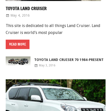
TOYOTA LAND CRUISER
May 4, 2016
This site is dedicated to all things Land Cruiser. Land
Cruiser is world’s most popular
READ MORE
TOYOTA LAND CRUISER 70 1984-PRESENT
May 3, 2016