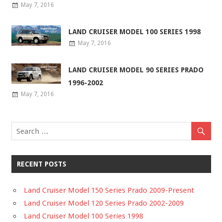
May 7, 2016
LAND CRUISER MODEL 100 SERIES 1998
May 7, 2016
LAND CRUISER MODEL 90 SERIES PRADO
1996-2002
May 7, 2016
RECENT POSTS
Land Cruiser Model 150 Series Prado 2009-Present
Land Cruiser Model 120 Series Prado 2002-2009
Land Cruiser Model 100 Series 1998