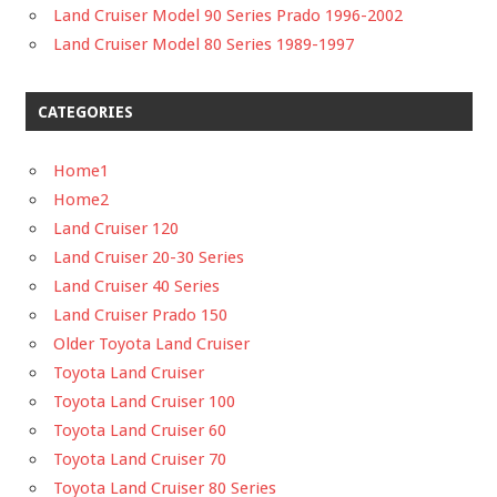
Land Cruiser Model 90 Series Prado 1996-2002
Land Cruiser Model 80 Series 1989-1997
CATEGORIES
Home1
Home2
Land Cruiser 120
Land Cruiser 20-30 Series
Land Cruiser 40 Series
Land Cruiser Prado 150
Older Toyota Land Cruiser
Toyota Land Cruiser
Toyota Land Cruiser 100
Toyota Land Cruiser 60
Toyota Land Cruiser 70
Toyota Land Cruiser 80 Series