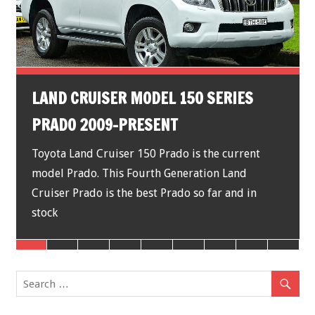
LAND CRUISER MODEL 150 SERIES
PRADO 2009-PRESENT
Toyota Land Cruiser 150 Prado is the current
model Prado. This Fourth Generation Land
Cruiser Prado is the best Prado so far and in
stock